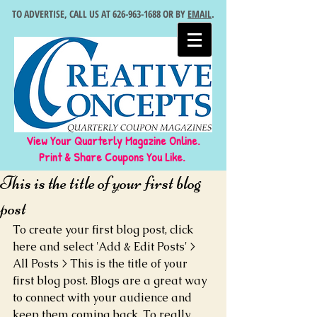
TO ADVERTISE, CALL US AT
626-963-1688
OR BY
EMAIL
.
View Your Quarterly Magazine Online.
Print & Share Coupons You Like.
This is the title of your first blog
post
To create your first blog post, click 
here and select 'Add & Edit Posts' > 
All Posts > This is the title of your 
first blog post. Blogs are a great way 
to connect with your audience and 
keep them coming back. To really 