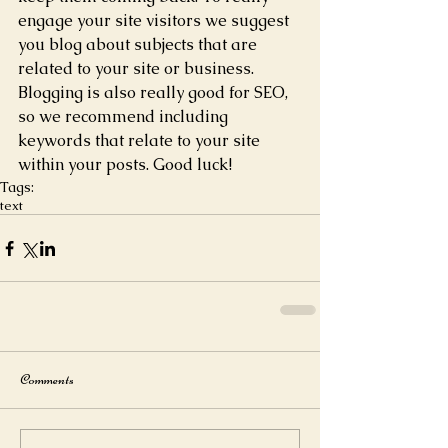
engage your site visitors we suggest 
you blog about subjects that are 
related to your site or business. 
Blogging is also really good for SEO, 
so we recommend including 
keywords that relate to your site 
within your posts. Good luck! 
Tags:
text
Comments