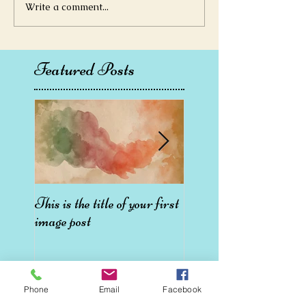
Write a comment...
Featured Posts
This is the title of your first
This is the title of your 
image post
video post
Phone
Email
Facebook